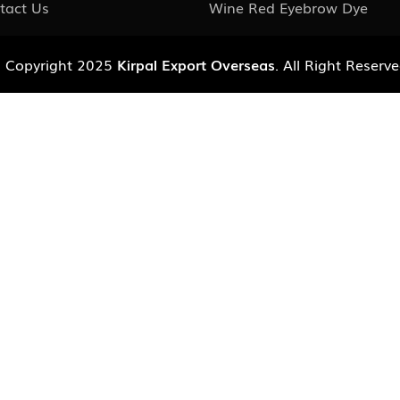
tact Us
Wine Red Eyebrow Dye
 Copyright 2025
Kirpal Export Overseas
. All Right Reserve