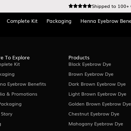
Shipped to 100+ 
Complete Kit
Packaging
Henna Eyebrow Bene
e To Explore
Products
plete Kit
Black Eyebrow Dye
kaging
Brown Eyebrow Dye
na Eyebrow Benefits
Dark Brown Eyebrow Dye
ia & Promotions
Light Brown Eyebrow Dye
 Packaging
Golden Brown Eyebrow Dye
 Story
Chestnut Eyebrow Dye
g
Mahogany Eyebrow Dye