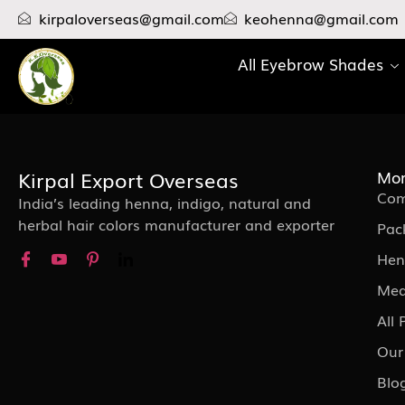
kirpaloverseas@gmail.com
keohenna@gmail.com
All Eyebrow Shades
Kirpal Export Overseas
Mor
Com
India’s leading henna, indigo, natural and
herbal hair colors manufacturer and exporter
Pac
Hen
Med
All
Our
Blo