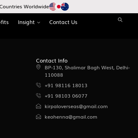
Countries Worldwide
fits
Insight
Contact Us
Contact Info
BP-130, Shalimar Bagh West, Delhi-
110088
+91 98116 18013
+91 98103 06077
kirpaloverseas@gmail.com
keohenna@gmail.com