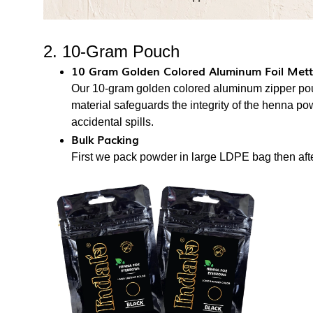
2. 10-Gram Pouch
10 Gram Golden Colored Aluminum Foil Metta
Our 10-gram golden colored aluminum zipper pou
material safeguards the integrity of the henna p
accidental spills.
Bulk Packing
First we pack powder in large LDPE bag then after