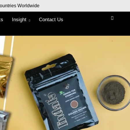
ountries Worldwide
ts
Insight
Contact Us