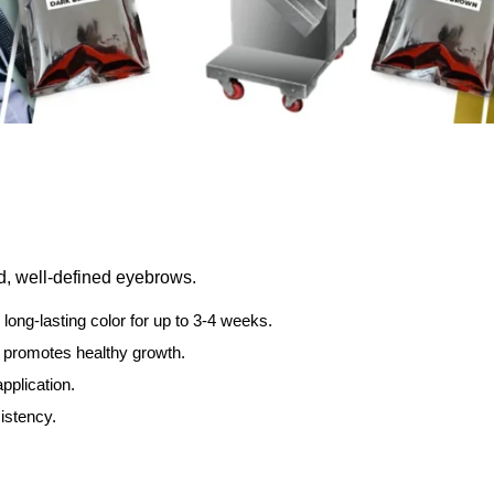
ed, well-defined eyebrows.
 long-lasting color for up to 3-4 weeks.
 promotes healthy growth.
pplication.
istency.