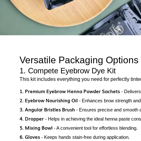
Versatile Packaging Options
1. Compete Eyebrow Dye Kit
This kit includes everything you need for perfectly tint
1. Premium Eyebrow Henna Powder Sachets
- Delivers
2. Eyebrow Nourishing Oil
- Enhances brow strength and
3. Angular Bristles Brush
- Ensures precise and smooth a
4. Dropper
- Helps in achieving the ideal henna paste cons
5. Mixing Bowl
- A convenient tool for effortless blending.
6. Gloves
- Keeps hands stain-free during application.