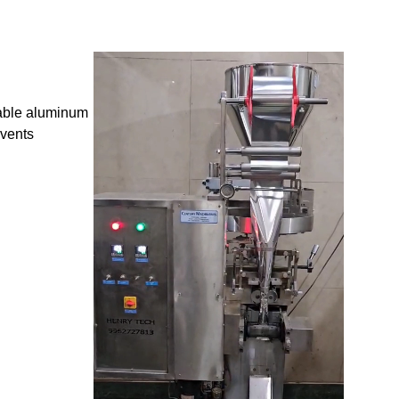
rable aluminum
events