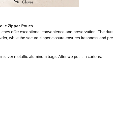
lic Zipper Pouch
ches offer exceptional convenience and preservation. The du
owder, while the secure zipper closure ensures freshness and pr
 silver metallic aluminum bags, After we put it in cartons.