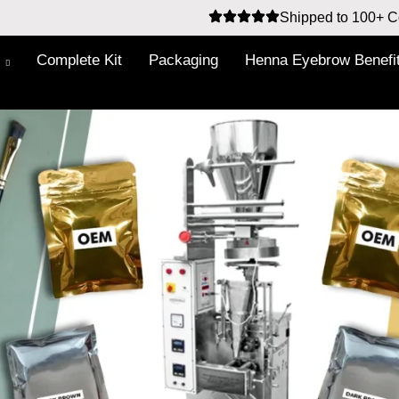
Shipped to 100+ C
Complete Kit
Packaging
Henna Eyebrow Benefi