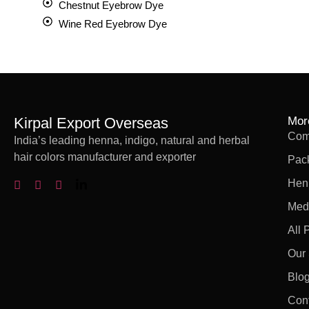
Chestnut Eyebrow Dye
Wine Red Eyebrow Dye
Kirpal Export Overseas
Mor
Comp
India’s leading henna, indigo, natural and herbal
hair colors manufacturer and exporter
Pac
Hen
Med
All 
Our 
Blo
Con