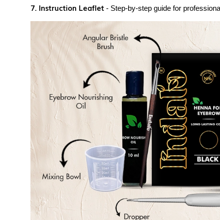
7. Instruction Leaflet
- Step-by-step guide for professional