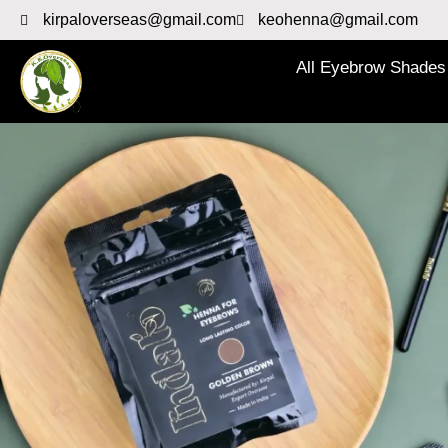
kirpaloverseas@gmail.com
keohenna@gmail.com
All Eyebrow Shades