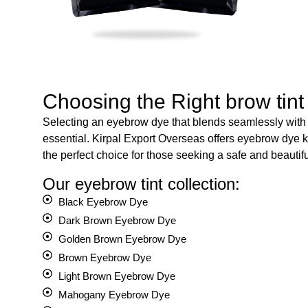
Choosing the Right brow tint
Selecting an eyebrow dye that blends seamlessly with y
essential. Kirpal Export Overseas offers eyebrow dye k
the perfect choice for those seeking a safe and beautifu
Our eyebrow tint collection:
Black Eyebrow Dye
Dark Brown Eyebrow Dye
Golden Brown Eyebrow Dye
Brown Eyebrow Dye
Light Brown Eyebrow Dye
Mahogany Eyebrow Dye