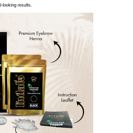
-looking results.