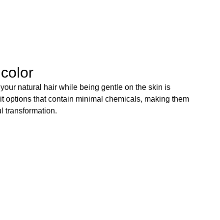
 color
our natural hair while being gentle on the skin is
it options that contain minimal chemicals, making them
l transformation.