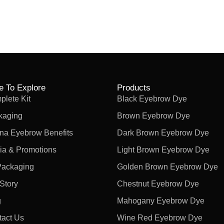
e To Explore
Products
lete Kit
Black Eyebrow Dye
kaging
Brown Eyebrow Dye
na Eyebrow Benefits
Dark Brown Eyebrow Dye
ia & Promotions
Light Brown Eyebrow Dye
Packaging
Golden Brown Eyebrow Dye
Story
Chestnut Eyebrow Dye
g
Mahogany Eyebrow Dye
tact Us
Wine Red Eyebrow Dye