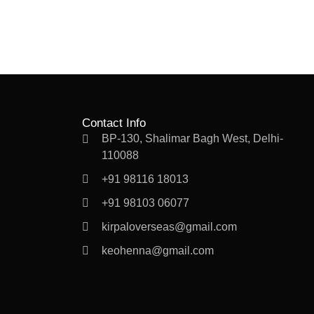
Contact Info
BP-130, Shalimar Bagh West, Delhi-
110088
+91 98116 18013
+91 98103 06077
kirpaloverseas@gmail.com
keohenna@gmail.com