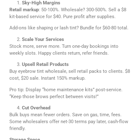
Sky-High Margins
Retail markup
: 50-100%. Wholesale? 300-500%. Sell a $8
kit-based service for $40. Pure profit after supplies.
Add-ons like shaping or lash tint? Bundle for $60-80 total.
Scale Your Services
Stock more, serve more. Turn one-day bookings into
weekly slots. Happy clients return, refer friends.
Upsell Retail Products
Buy eyebrow tint wholesale, sell retail packs to clients. $8
cost, $20 sale. Instant 150% markup.
Pro tip: Display “home maintenance kits” post-service.
“Keep those brows perfect between visits!”
Cut Overhead
Bulk buys mean fewer orders. Save on gas, time, fees.
Some wholesalers offer net-30 terms pay later, cash-flow
friendly.
Storage Space