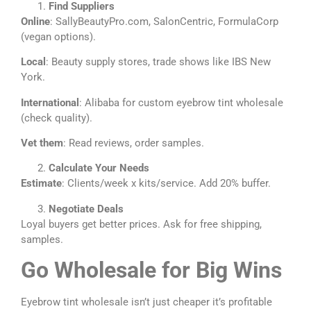
Find Suppliers
Online
: SallyBeautyPro.com, SalonCentric, FormulaCorp
(vegan options).
Local
: Beauty supply stores, trade shows like IBS New
York.
International
: Alibaba for custom eyebrow tint wholesale
(check quality).
Vet them
: Read reviews, order samples.
Calculate Your Needs
Estimate
: Clients/week x kits/service. Add 20% buffer.
Negotiate Deals
Loyal buyers get better prices. Ask for free shipping,
samples.
Go Wholesale for Big Wins
Eyebrow tint wholesale isn’t just cheaper it’s profitable