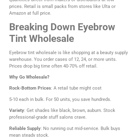
prices. Retail is small packs from stores like Ulta or
Amazon at full price.
Breaking Down Eyebrow
Tint Wholesale
Eyebrow tint wholesale is like shopping at a beauty supply
warehouse. You order cases of 12, 24, or more units.
Prices drop big time often 40-70% off retail.
Why Go Wholesale?
Rock-Bottom Prices
: A retail tube might cost
5-10 each in bulk. For 50 units, you save hundreds.
Variety
: Get shades like black, brown, auburn. Stock
professional-grade stuff salons crave.
Reliable Supply
: No running out mid-service. Bulk buys
mean steady stock.