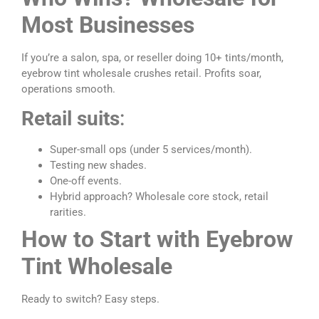
Most Businesses
If you’re a salon, spa, or reseller doing 10+ tints/month,
eyebrow tint wholesale crushes retail. Profits soar,
operations smooth.
Retail suits
:
Super-small ops (under 5 services/month).
Testing new shades.
One-off events.
Hybrid approach? Wholesale core stock, retail
rarities.
How to Start with Eyebrow
Tint Wholesale
Ready to switch? Easy steps.