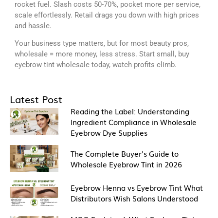
rocket fuel. Slash costs 50-70%, pocket more per service,
scale effortlessly. Retail drags you down with high prices
and hassle.
Your business type matters, but for most beauty pros,
wholesale = more money, less stress. Start small, buy
eyebrow tint wholesale today, watch profits climb.
Latest Post
Reading the Label: Understanding
Ingredient Compliance in Wholesale
Eyebrow Dye Supplies
The Complete Buyer's Guide to
Wholesale Eyebrow Tint in 2026
Eyebrow Henna vs Eyebrow Tint What
Distributors Wish Salons Understood