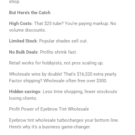
shop.
But Here’s the Catch
High Costs
: That $25 tube? You’re paying markup. No
volume discounts.
Limited Stock
: Popular shades sell out.
No Bulk Deals
: Profits shrink fast.
Retail works for hobbyists, not pros scaling up.
Wholesale wins by double! That’s $16,320 extra yearly.
Factor shipping? Wholesale often free over $300.
Hidden savings
: Less time shopping, fewer stockouts
losing clients.
Profit Power of Eyebrow Tint Wholesale
Eyebrow tint wholesale turbocharges your bottom line.
Here’s why it’s a business game-changer.