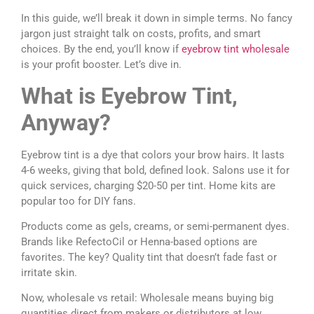
In this guide, we’ll break it down in simple terms. No fancy
jargon just straight talk on costs, profits, and smart
choices. By the end, you’ll know if
eyebrow tint wholesale
is your profit booster. Let’s dive in.
What is Eyebrow Tint,
Anyway?
Eyebrow tint is a dye that colors your brow hairs. It lasts
4-6 weeks, giving that bold, defined look. Salons use it for
quick services, charging $20-50 per tint. Home kits are
popular too for DIY fans.
Products come as gels, creams, or semi-permanent dyes.
Brands like RefectoCil or Henna-based options are
favorites. The key? Quality tint that doesn’t fade fast or
irritate skin.
Now, wholesale vs retail: Wholesale means buying big
quantities direct from makers or distributors at low