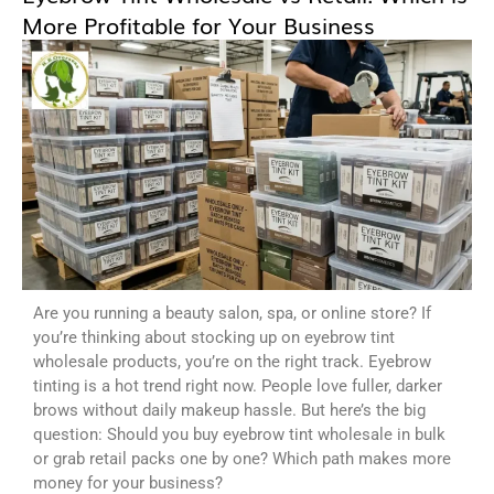
More Profitable for Your Business
Are you running a beauty salon, spa, or online store? If
you’re thinking about stocking up on eyebrow tint
wholesale products, you’re on the right track. Eyebrow
tinting is a hot trend right now. People love fuller, darker
brows without daily makeup hassle. But here’s the big
question: Should you buy eyebrow tint wholesale in bulk
or grab retail packs one by one? Which path makes more
money for your business?