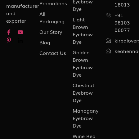
Eyebrow
Promotions
18013
manufacturer
Dye
and
All
+91
Light
exporter
Packaging
98103
Brown
06077
Our Story
Eyebrow
kirpalove
Dye
Blog
keohenna
Golden
Contact Us
Brown
Eyebrow
Dye
Chestnut
Eyebrow
Dye
Mahogany
Eyebrow
Dye
Wine Red