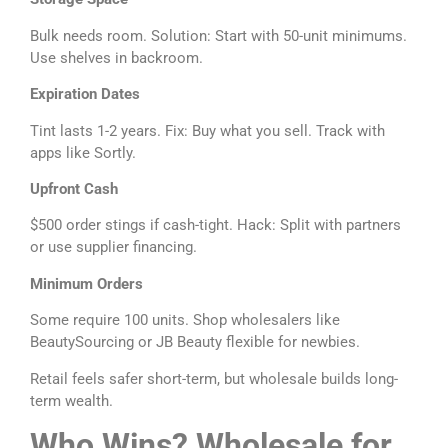
Bulk needs room. Solution: Start with 50-unit minimums.
Use shelves in backroom.
Expiration Dates
Tint lasts 1-2 years. Fix: Buy what you sell. Track with
apps like Sortly.
Upfront Cash
$500 order stings if cash-tight. Hack: Split with partners
or use supplier financing.
Minimum Orders
Some require 100 units. Shop wholesalers like
BeautySourcing or JB Beauty flexible for newbies.
Retail feels safer short-term, but wholesale builds long-
term wealth.
Who Wins? Wholesale for