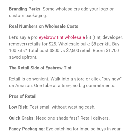
Branding Perks
: Some wholesalers add your logo or
custom packaging.
Real Numbers on Wholesale Costs
Let’s say a pro
eyebrow tint wholesale
kit (tint, developer,
remover) retails for $25. Wholesale bulk: $8 per kit. Buy
100 kits? Total cost $800 vs $2,500 retail. Boom $1,700
saved upfront.
The Retail Side of Eyebrow Tint
Retail is convenient. Walk into a store or click “buy now”
on Amazon. One tube at a time, no big commitments.
Pros of Retail
Low Risk
: Test small without wasting cash.
Quick Grabs
: Need one shade fast? Retail delivers.
Fancy Packaging
: Eye-catching for impulse buys in your