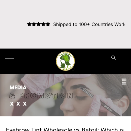
Shipped to 100+ Countries Worldwide
Eyebrow Tint Wholesale vs Retail: Which is