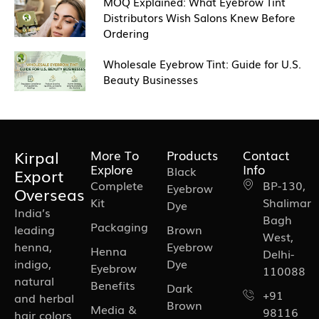
MOQ Explained: What Eyebrow Tint
Distributors Wish Salons Knew Before
Ordering
Wholesale Eyebrow Tint: Guide for U.S.
Beauty Businesses
Kirpal
More To
Products
Contact
Explore
Info
Black
Export
Complete
BP-130,
Eyebrow
Overseas
Kit
Shalimar
Dye
India’s
Bagh
Packaging
leading
Brown
West,
henna,
Eyebrow
Henna
Delhi-
indigo,
Dye
Eyebrow
110088
natural
Benefits
Dark
+91
and herbal
Brown
Media &
98116
hair colors